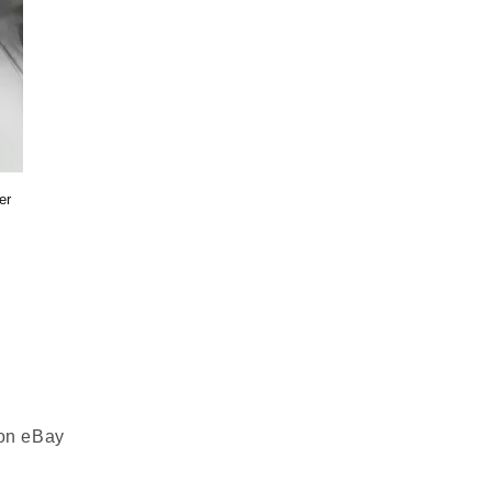
er
 on eBay