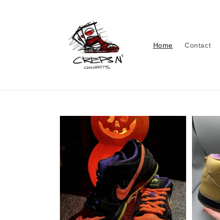
Skip to
content
Home
Contact