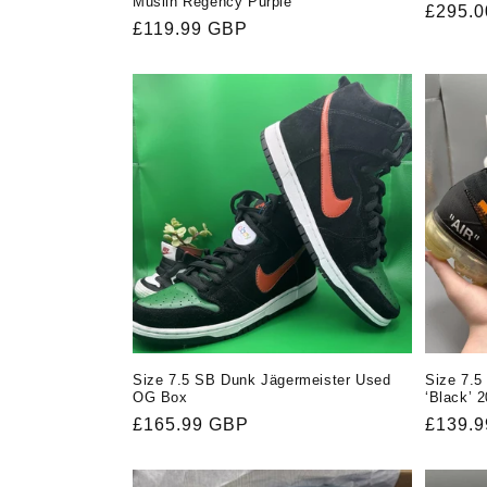
Muslin Regency Purple
Regula
£295.
Regular
£119.99 GBP
price
price
Size 7.5 SB Dunk Jägermeister Used
Size 7.5
OG Box
‘Black’ 
Regular
£165.99 GBP
Regula
£139.
price
price