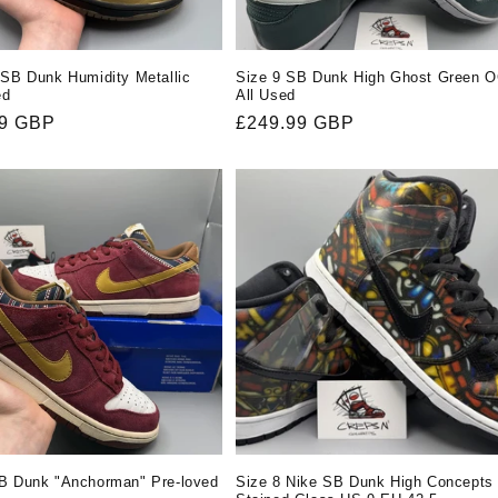
 SB Dunk Humidity Metallic
Size 9 SB Dunk High Ghost Green 
ed
All Used
r
99 GBP
Regular
£249.99 GBP
price
B Dunk "Anchorman" Pre-loved
Size 8 Nike SB Dunk High Concepts