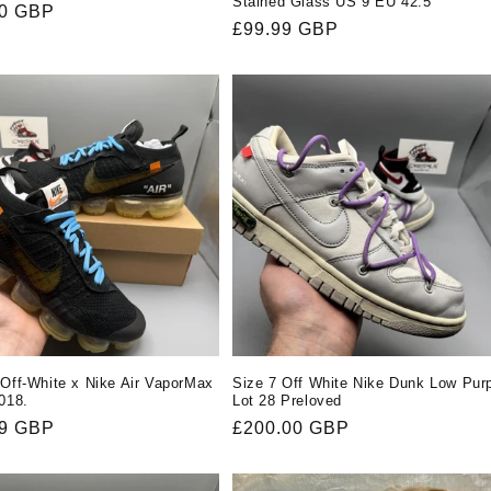
Stained Glass US 9 EU 42.5
r
00 GBP
Regular
£99.99 GBP
price
 Off-White x Nike Air VaporMax
Size 7 Off White Nike Dunk Low Pur
2018.
Lot 28 Preloved
r
99 GBP
Regular
£200.00 GBP
price