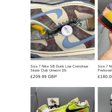
Size 7 Nike SB Dunk Low Crenshaw
Size 7 
Skate Club Unworn DS
Preloved
Regular
£209.99 GBP
Regula
£180.
price
price