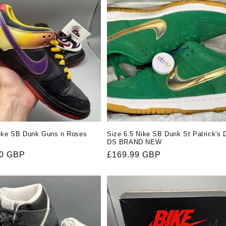
Nike SB Dunk Guns n Roses
Size 6.5 Nike SB Dunk St Patrick's 
DS BRAND NEW
r
00 GBP
Regular
£169.99 GBP
price