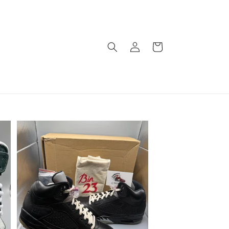
Log
Cart
in