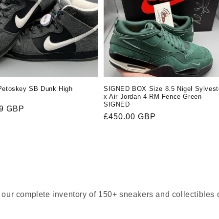
Petoskey SB Dunk High
SIGNED BOX Size 8.5 Nigel Sylvest
x Air Jordan 4 RM Fence Green
SIGNED
r
99 GBP
Regular
£450.00 GBP
price
our complete inventory of 150+ sneakers and collectibles