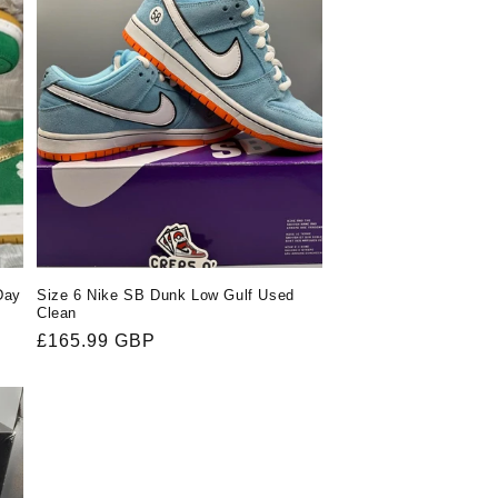
Day
Size 6 Nike SB Dunk Low Gulf Used
Clean
Regular
£165.99 GBP
price