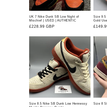
UK 7 Nike Dunk SB Low Night of
Size 9.5
Mischief | USED | AUTHENTIC
Gold Us
Regular
£228.99 GBP
Regula
£149.
price
price
Size 8.5 Nike SB Dunk Low Hennessy
Size 8 S