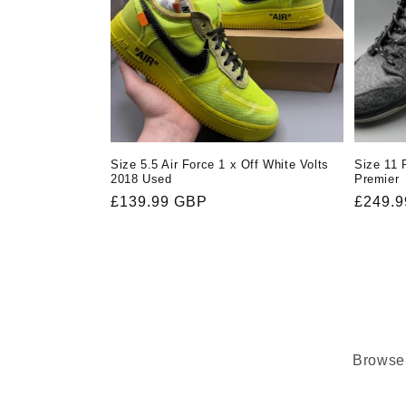
Size 5.5 Air Force 1 x Off White Volts
Size 11 
2018 Used
Premier
Regular
£139.99 GBP
Regula
£249.
price
price
Browse 