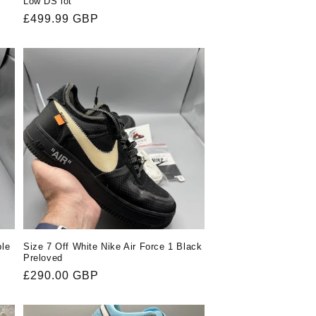
Low DS lot
Regular
£499.99 GBP
price
ple
Size 7 Off White Nike Air Force 1 Black
Preloved
Regular
£290.00 GBP
price