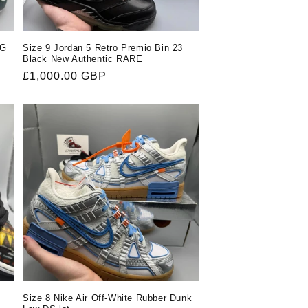
OG
Size 9 Jordan 5 Retro Premio Bin 23
Black New Authentic RARE
Regular
£1,000.00 GBP
price
Size 8 Nike Air Off-White Rubber Dunk