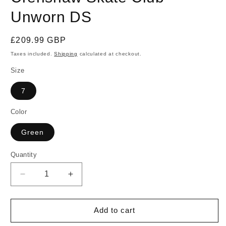
Unworn DS
Regular
£209.99 GBP
price
Taxes included.
Shipping
calculated at checkout.
Size
7
Color
Green
Quantity
Quantity
Decrease
Increase
quantity
quantity
for
for
Size
Size
Add to cart
7
7