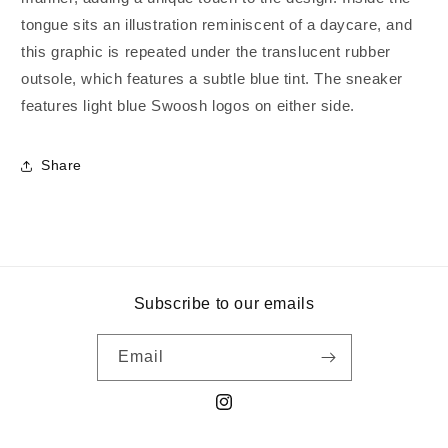
tongue sits an illustration reminiscent of a daycare, and
this graphic is repeated under the translucent rubber
outsole, which features a subtle blue tint. The sneaker
features light blue Swoosh logos on either side.
Share
Subscribe to our emails
Email
Instagram