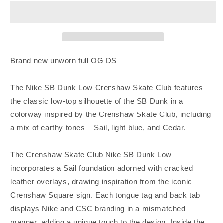
Nike
Nike
SB
SB
Dunk
Dunk
Low
Low
Crenshaw
Crenshaw
Skate
Skate
Brand new unworn full OG DS
Club
Club
Unworn
Unworn
The Nike SB Dunk Low Crenshaw Skate Club features
DS
DS
the classic low-top silhouette of the SB Dunk in a
colorway inspired by the Crenshaw Skate Club, including
a mix of earthy tones – Sail, light blue, and Cedar.
The Crenshaw Skate Club Nike SB Dunk Low
incorporates a Sail foundation adorned with cracked
leather overlays, drawing inspiration from the iconic
Crenshaw Square sign. Each tongue tag and back tab
displays Nike and CSC branding in a mismatched
manner, adding a unique touch to the design. Inside the