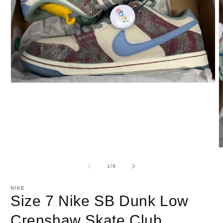
Open
media
1
in
modal
O
m
2
of
1
/
9
i
m
NIKE
Size 7 Nike SB Dunk Low
Crenshaw Skate Club