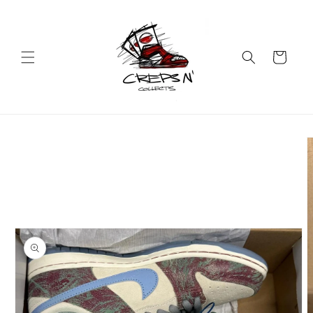
Skip to
content
Cart
Skip to
product
information