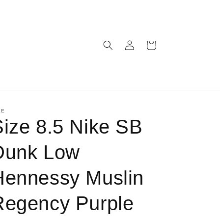
Log
Cart
in
KE
Size 8.5 Nike SB
Dunk Low
Hennessy Muslin
Regency Purple