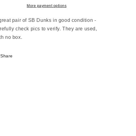
Low
Low
More payment options
Hennessy
Hennessy
Muslin
Muslin
great pair of SB Dunks in good condition -
Regency
Regency
refully check pics to verify. They are used,
Purple
Purple
th no box.
Share