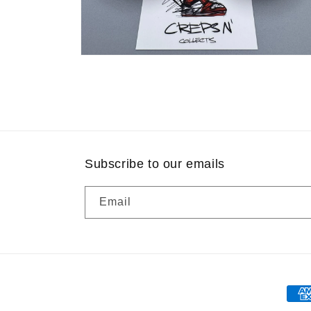
Open
media
8
in
modal
Subscribe to our emails
Email
Pay