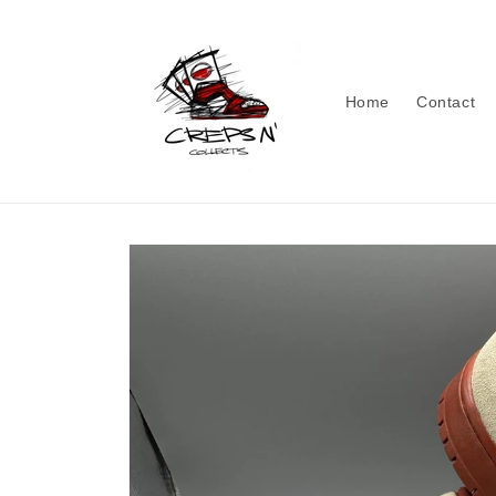
Skip to
content
Home
Contact
Skip to
product
information